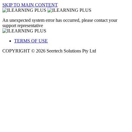
SKIP TO MAIN CONTENT
An unexpected system error has occurred, please contact your
support representative
TERMS OF USE
COPYRIGHT © 2026 Seertech Solutions Pty Ltd