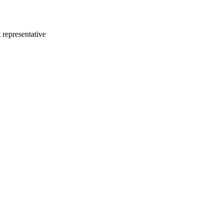
 representative