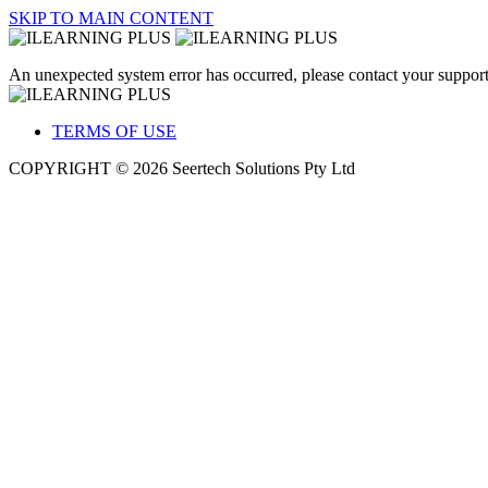
SKIP TO MAIN CONTENT
An unexpected system error has occurred, please contact your support
TERMS OF USE
COPYRIGHT © 2026 Seertech Solutions Pty Ltd