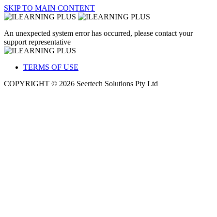
SKIP TO MAIN CONTENT
An unexpected system error has occurred, please contact your
support representative
TERMS OF USE
COPYRIGHT © 2026 Seertech Solutions Pty Ltd