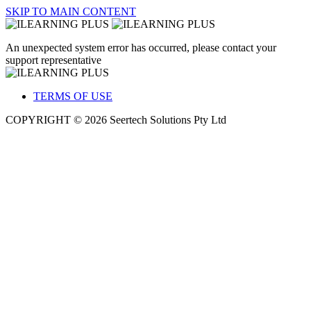
SKIP TO MAIN CONTENT
An unexpected system error has occurred, please contact your
support representative
TERMS OF USE
COPYRIGHT © 2026 Seertech Solutions Pty Ltd