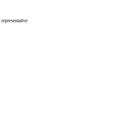
 representative