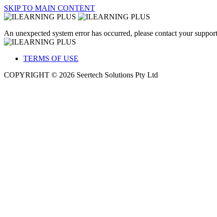
SKIP TO MAIN CONTENT
An unexpected system error has occurred, please contact your support
TERMS OF USE
COPYRIGHT © 2026 Seertech Solutions Pty Ltd