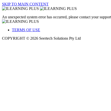
SKIP TO MAIN CONTENT
An unexpected system error has occurred, please contact your support
TERMS OF USE
COPYRIGHT © 2026 Seertech Solutions Pty Ltd