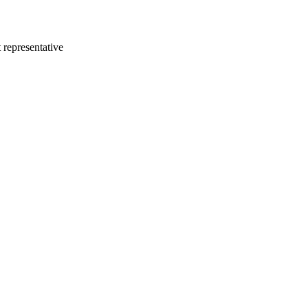
 representative