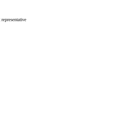
 representative