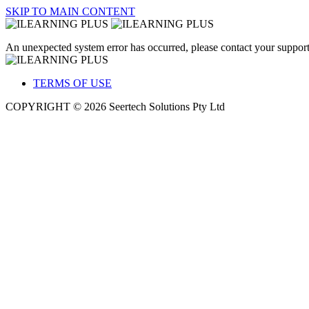
SKIP TO MAIN CONTENT
An unexpected system error has occurred, please contact your support
TERMS OF USE
COPYRIGHT © 2026 Seertech Solutions Pty Ltd