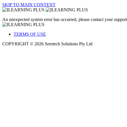
SKIP TO MAIN CONTENT
An unexpected system error has occurred, please contact your support
TERMS OF USE
COPYRIGHT © 2026 Seertech Solutions Pty Ltd