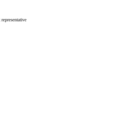
 representative