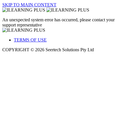
SKIP TO MAIN CONTENT
An unexpected system error has occurred, please contact your
support representative
TERMS OF USE
COPYRIGHT © 2026 Seertech Solutions Pty Ltd