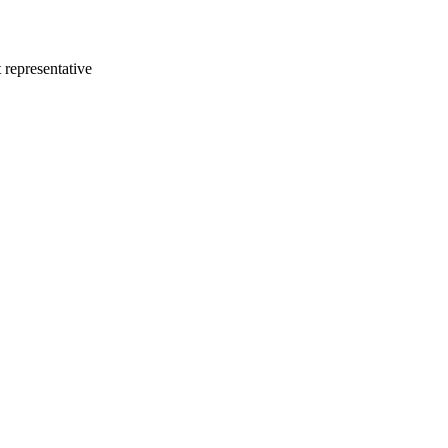
 representative