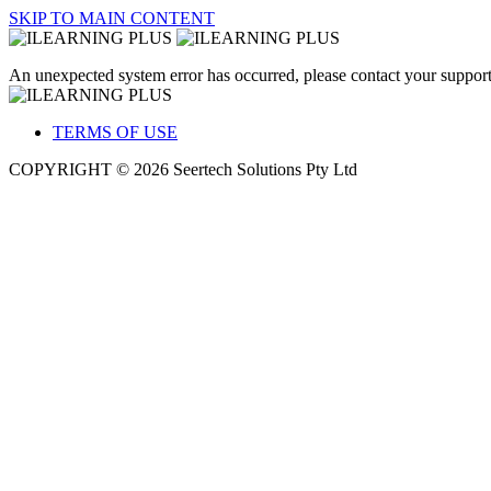
SKIP TO MAIN CONTENT
An unexpected system error has occurred, please contact your support
TERMS OF USE
COPYRIGHT © 2026 Seertech Solutions Pty Ltd