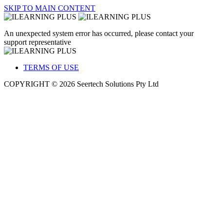
SKIP TO MAIN CONTENT
An unexpected system error has occurred, please contact your
support representative
TERMS OF USE
COPYRIGHT © 2026 Seertech Solutions Pty Ltd