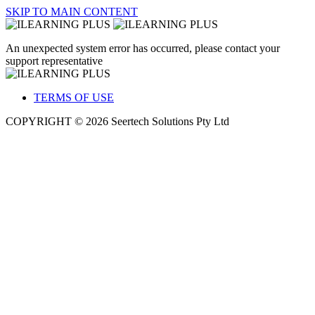
SKIP TO MAIN CONTENT
An unexpected system error has occurred, please contact your
support representative
TERMS OF USE
COPYRIGHT © 2026 Seertech Solutions Pty Ltd