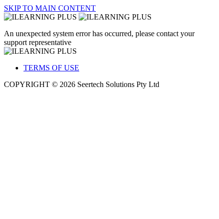
SKIP TO MAIN CONTENT
An unexpected system error has occurred, please contact your
support representative
TERMS OF USE
COPYRIGHT © 2026 Seertech Solutions Pty Ltd