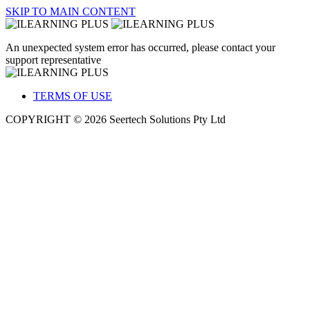
SKIP TO MAIN CONTENT
An unexpected system error has occurred, please contact your
support representative
TERMS OF USE
COPYRIGHT © 2026 Seertech Solutions Pty Ltd