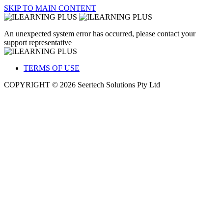
SKIP TO MAIN CONTENT
An unexpected system error has occurred, please contact your
support representative
TERMS OF USE
COPYRIGHT © 2026 Seertech Solutions Pty Ltd