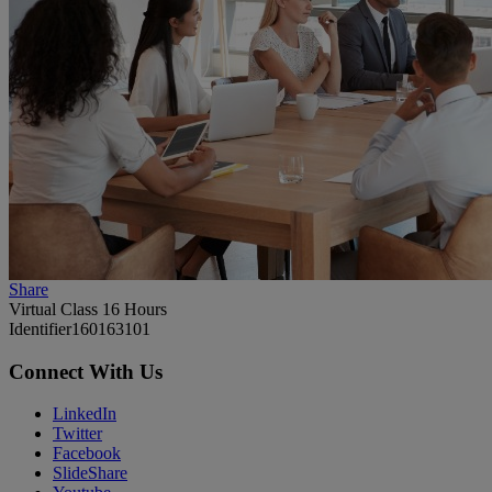
Share
Virtual Class 16 Hours
Identifier
160163101
Connect With Us
LinkedIn
Twitter
Facebook
SlideShare