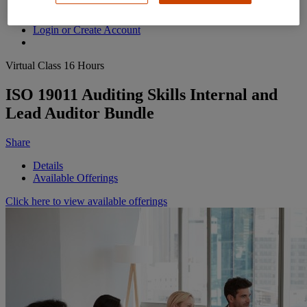
Contact Us
Login or Create Account
Virtual Class
16 Hours
ISO 19011 Auditing Skills Internal and
Lead Auditor Bundle
Share
Details
Available Offerings
Click here to view available offerings