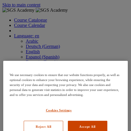
Skip to main content
Course Catalogue
Course Calendar
Language: en
Arabic
Deutsch (German)
English
Espanol (Spanish)
Francais (French)
Hungarian (Hungary)
Italiano (Italian)
We use necessary cookies to ensure that our website functions properly, as well as
日本語 (Japanese)
optional cookies to enhance your browsing experience, while ensuring the
한국어 (Korean)
security of your data and respecting your privacy. We also use cookies and
Nederlands
personal data to generate visit statistics in order to improve your user experience,
and to offer you services and personalized advertising.
Polski (Polish)
Português (Brazilian)
Português
Cookies Settings
Русский (Russian)
Thai
Việt (Vietnamese)
Reject All
Accept All
繁體 Chinese (Traditional)