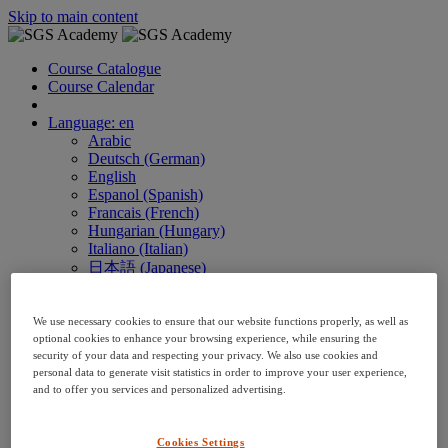
Skip to main content
Course Catalogue
Course Calendar
Language: en
Arabic
Deutsch (German)
English
Espanol (Spanish)
Francais (French)
Hungarian (Hungary)
Italiano (Italian)
日本語 (Japanese)
한국어 (Korean)
Nederlands
We use necessary cookies to ensure that our website functions properly, as well as
Polski (Polish)
optional cookies to enhance your browsing experience, while ensuring the
Português (Brazilian)
security of your data and respecting your privacy. We also use cookies and
Português
personal data to generate visit statistics in order to improve your user experience,
Русский (Russian)
and to offer you services and personalized advertising.
Thai
Việt (Vietnamese)
繁體 Chinese (Traditional)
Cookies Settings