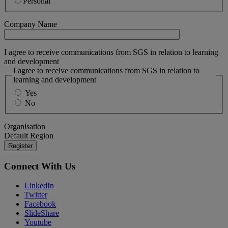
Personal
Company Name
I agree to receive communications from SGS in relation to learning
and development
I agree to receive communications from SGS in relation to
learning and development
Yes
No
Organisation
Default Region
Connect With Us
LinkedIn
Twitter
Facebook
SlideShare
Youtube