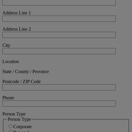
Address Line 1
Address Line 2
City
Location
State / County / Province
Postcode / ZIP Code
Phone
Person Type
Person Type
Corporate