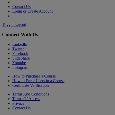
Contact Us
Login or Create Account
Toggle Layout
Connect With Us
LinkedIn
Twitter
Facebook
SlideShare
Youtube
Instagram
How to Purchase a Course
How to Enrol Users in a Course
Certificate Verification
Terms And Conditions
Terms Of Access
Privacy
Contact Us