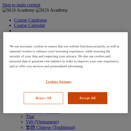
Skip to main content
Course Catalogue
Course Calendar
Language: en
Arabic
Deutsch (German)
We use necessary cookies to ensure that our website functions properly, as well as
English
optional cookies to enhance your browsing experience, while ensuring the
security of your data and respecting your privacy. We also use cookies and
Espanol (Spanish)
personal data to generate visit statistics in order to improve your user experience,
Francais (French)
and to offer you services and personalized advertising.
Hungarian (Hungary)
Italiano (Italian)
日本語 (Japanese)
Cookies Settings
한국어 (Korean)
Nederlands
Polski (Polish)
Reject All
Accept All
Português (Brazilian)
Português
Русский (Russian)
Thai
Việt (Vietnamese)
繁體 Chinese (Traditional)