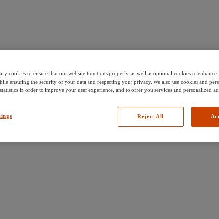
ary cookies to ensure that our website functions properly, as well as optional cookies to enhanc
hile ensuring the security of your data and respecting your privacy. We also use cookies and pers
 statistics in order to improve your user experience, and to offer you services and personalized ad
tings
Reject All
Acc