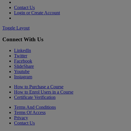
Contact Us
Login or Create Account
Toggle Layout
Connect With Us
LinkedIn
Twitter
Facebook
SlideShare
Youtube
Instagram
How to Purchase a Course
How to Enrol Users in a Course
Certificate Verification
Terms And Conditions
Terms Of Access
Privacy
Contact Us