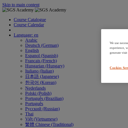
Skip to main content
Course Catalogue
Course Calendar
Language: en
Arabic
We use necess
Deutsch (German)
experience, w
English
generate visit
Espanol (Spanish)
Francais (French)
Hungarian (Hungary)
Cookies Set
Italiano (Italian)
日本語 (Japanese)
한국어 (Korean)
Nederlands
Polski (Polish)
Português (Brazilian)
Português
Русский (Russian)
Thai
Việt (Vietnamese)
繁體 Chinese (Traditional)