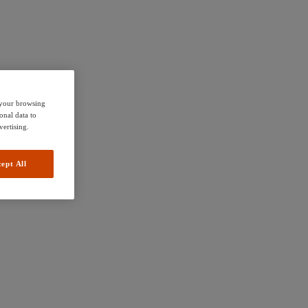
e your browsing
onal data to
vertising.
ept All