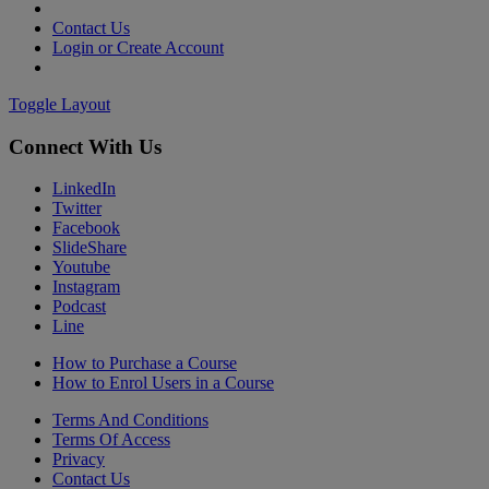
Contact Us
Login or Create Account
Toggle Layout
Connect With Us
LinkedIn
Twitter
Facebook
SlideShare
Youtube
Instagram
Podcast
Line
How to Purchase a Course
How to Enrol Users in a Course
Terms And Conditions
Terms Of Access
Privacy
Contact Us