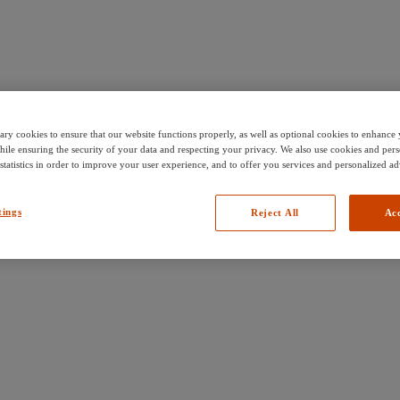
ary cookies to ensure that our website functions properly, as well as optional cookies to enhanc
hile ensuring the security of your data and respecting your privacy. We also use cookies and pers
 statistics in order to improve your user experience, and to offer you services and personalized ad
tings
Reject All
Acc