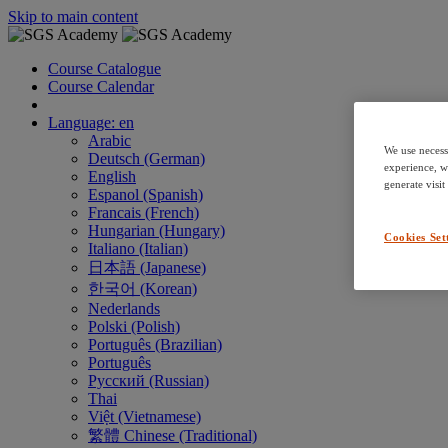
Skip to main content
Course Catalogue
Course Calendar
Language: en
Arabic
We use necess
Deutsch (German)
experience, w
English
generate visit
Espanol (Spanish)
Francais (French)
Hungarian (Hungary)
Cookies Set
Italiano (Italian)
日本語 (Japanese)
한국어 (Korean)
Nederlands
Polski (Polish)
Português (Brazilian)
Português
Русский (Russian)
Thai
Việt (Vietnamese)
繁體 Chinese (Traditional)