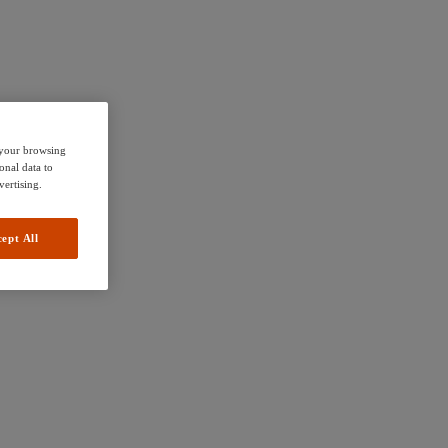
e your browsing
onal data to
vertising.
ept All