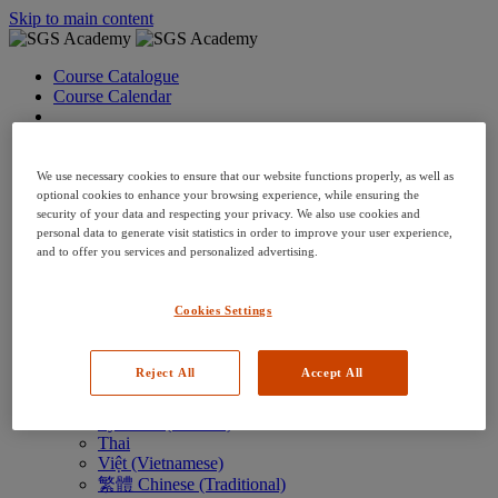
Skip to main content
Course Catalogue
Course Calendar
Language: en
Arabic
Deutsch (German)
We use necessary cookies to ensure that our website functions properly, as well as
English
optional cookies to enhance your browsing experience, while ensuring the
security of your data and respecting your privacy. We also use cookies and
Espanol (Spanish)
personal data to generate visit statistics in order to improve your user experience,
Francais (French)
and to offer you services and personalized advertising.
Hungarian (Hungary)
Italiano (Italian)
日本語 (Japanese)
Cookies Settings
한국어 (Korean)
Nederlands
Polski (Polish)
Reject All
Accept All
Português (Brazilian)
Português
Русский (Russian)
Thai
Việt (Vietnamese)
繁體 Chinese (Traditional)