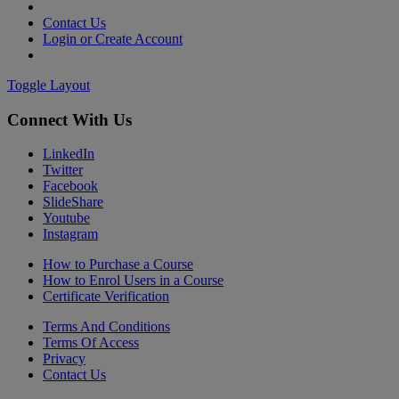
Contact Us
Login or Create Account
Toggle Layout
Connect With Us
LinkedIn
Twitter
Facebook
SlideShare
Youtube
Instagram
How to Purchase a Course
How to Enrol Users in a Course
Certificate Verification
Terms And Conditions
Terms Of Access
Privacy
Contact Us