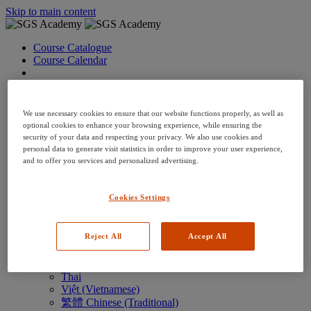
Skip to main content
Course Catalogue
Course Calendar
Language: en
Arabic
Deutsch (German)
We use necessary cookies to ensure that our website functions properly, as well as
English
optional cookies to enhance your browsing experience, while ensuring the
Espanol (Spanish)
security of your data and respecting your privacy. We also use cookies and
Francais (French)
personal data to generate visit statistics in order to improve your user experience,
Hungarian (Hungary)
and to offer you services and personalized advertising.
Italiano (Italian)
日本語 (Japanese)
Cookies Settings
한국어 (Korean)
Nederlands
Polski (Polish)
Reject All
Accept All
Português (Brazilian)
Português
Русский (Russian)
Thai
Việt (Vietnamese)
繁體 Chinese (Traditional)