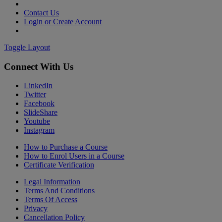
Contact Us
Login or Create Account
Toggle Layout
Connect With Us
LinkedIn
Twitter
Facebook
SlideShare
Youtube
Instagram
How to Purchase a Course
How to Enrol Users in a Course
Certificate Verification
Legal Information
Terms And Conditions
Terms Of Access
Privacy
Cancellation Policy