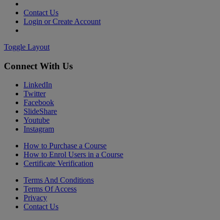
Contact Us
Login or Create Account
Toggle Layout
Connect With Us
LinkedIn
Twitter
Facebook
SlideShare
Youtube
Instagram
How to Purchase a Course
How to Enrol Users in a Course
Certificate Verification
Terms And Conditions
Terms Of Access
Privacy
Contact Us