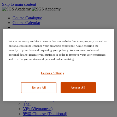
Skip to main content
Course Catalogue
Course Calendar
Language: en
Arabic
Deutsch (German)
We use necessary cookies to ensure that our website functions properly, as well as
English
optional cookies to enhance your browsing experience, while ensuring the
security of your data and respecting your privacy. We also use cookies and
Espanol (Spanish)
personal data to generate visit statistics in order to improve your user experience,
Francais (French)
and to offer you services and personalized advertising.
Hungarian (Hungary)
Italiano (Italian)
日本語 (Japanese)
Cookies Settings
한국어 (Korean)
Nederlands
Polski (Polish)
Reject All
Accept All
Português (Brazilian)
Português
Русский (Russian)
Thai
Việt (Vietnamese)
繁體 Chinese (Traditional)