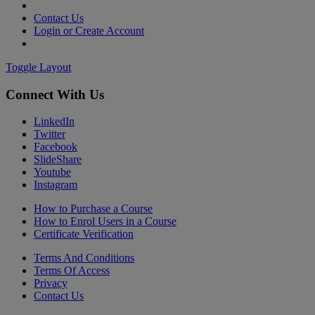
Contact Us
Login or Create Account
Toggle Layout
Connect With Us
LinkedIn
Twitter
Facebook
SlideShare
Youtube
Instagram
How to Purchase a Course
How to Enrol Users in a Course
Certificate Verification
Terms And Conditions
Terms Of Access
Privacy
Contact Us