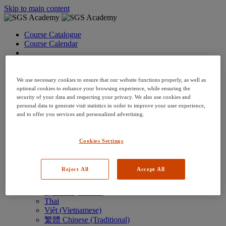
Skip to main content
Course Catalogue
Course Calendar
Language: en
Arabic
Deutsch (German)
We use necessary cookies to ensure that our website functions properly, as well as
English
optional cookies to enhance your browsing experience, while ensuring the
security of your data and respecting your privacy. We also use cookies and
Espanol (Spanish)
personal data to generate visit statistics in order to improve your user experience,
Francais (French)
and to offer you services and personalized advertising.
Hungarian (Hungary)
Italiano (Italian)
日本語 (Japanese)
Cookies Settings
한국어 (Korean)
Nederlands
Polski (Polish)
Reject All
Accept All
Português (Brazilian)
Português
Русский (Russian)
Thai
Việt (Vietnamese)
繁體 Chinese (Traditional)