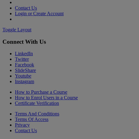
Contact Us
Login or Create Account
Toggle Layout
Connect With Us
LinkedIn
Twitter
Facebook
SlideShare
Youtube
Instagram
How to Purchase a Course
How to Enrol Users in a Course
Certificate Verification
Terms And Conditions
Terms Of Access
Privacy
Contact Us