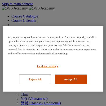
Skip to main content
Course Catalogue
Course Calendar
Language: en
Arabic
Deutsch (German)
We use necessary cookies to ensure that our website functions properly, as well as
English
optional cookies to enhance your browsing experience, while ensuring the
security of your data and respecting your privacy. We also use cookies and
Espanol (Spanish)
personal data to generate visit statistics in order to improve your user experience,
Francais (French)
and to offer you services and personalized advertising.
Hungarian (Hungary)
Italiano (Italian)
日本語 (Japanese)
Cookies Settings
한국어 (Korean)
Nederlands
Polski (Polish)
Reject All
Accept All
Português (Brazilian)
Português
Русский (Russian)
Thai
Việt (Vietnamese)
繁體 Chinese (Traditional)