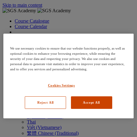
Skip to main content
Course Catalogue
Course Calendar
Language: en
Arabic
Deutsch (German)
We use necessary cookies to ensure that our website functions properly, as well as
English
optional cookies to enhance your browsing experience, while ensuring the
security of your data and respecting your privacy. We also use cookies and
Espanol (Spanish)
personal data to generate visit statistics in order to improve your user experience,
Francais (French)
and to offer you services and personalized advertising.
Hungarian (Hungary)
Italiano (Italian)
日本語 (Japanese)
Cookies Settings
한국어 (Korean)
Nederlands
Polski (Polish)
Reject All
Accept All
Português (Brazilian)
Português
Русский (Russian)
Thai
Việt (Vietnamese)
繁體 Chinese (Traditional)