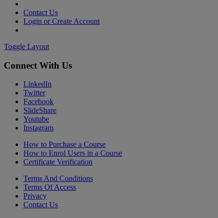
Contact Us
Login or Create Account
Toggle Layout
Connect With Us
LinkedIn
Twitter
Facebook
SlideShare
Youtube
Instagram
How to Purchase a Course
How to Enrol Users in a Course
Certificate Verification
Terms And Conditions
Terms Of Access
Privacy
Contact Us