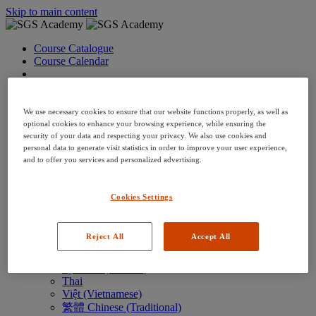
Skip to main content
Course Catalogue
Course Calendar
Language: en
Arabic
Deutsch (German)
We use necessary cookies to ensure that our website functions properly, as well as
English
optional cookies to enhance your browsing experience, while ensuring the
security of your data and respecting your privacy. We also use cookies and
Espanol (Spanish)
personal data to generate visit statistics in order to improve your user experience,
Francais (French)
and to offer you services and personalized advertising.
Hungarian (Hungary)
Italiano (Italian)
日本語 (Japanese)
Cookies Settings
한국어 (Korean)
Nederlands
Polski (Polish)
Reject All
Accept All
Português (Brazilian)
Português
Русский (Russian)
Thai
Việt (Vietnamese)
繁體 Chinese (Traditional)