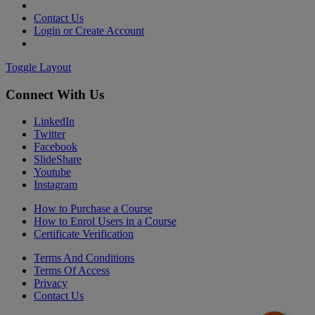
Contact Us
Login or Create Account
Toggle Layout
Connect With Us
LinkedIn
Twitter
Facebook
SlideShare
Youtube
Instagram
How to Purchase a Course
How to Enrol Users in a Course
Certificate Verification
Terms And Conditions
Terms Of Access
Privacy
Contact Us