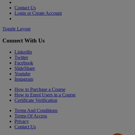
Contact Us
Login or Create Account
Toggle Layout
Connect With Us
LinkedIn
Twitter
Facebook
SlideShare
Youtube
Instagram
How to Purchase a Course
How to Enrol Users in a Course
Certificate Verification
Terms And Conditions
Terms Of Access
Privacy
Contact Us