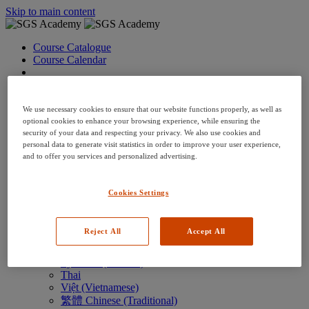
Skip to main content
Course Catalogue
Course Calendar
Language: en
Arabic
Deutsch (German)
We use necessary cookies to ensure that our website functions properly, as well as
English
optional cookies to enhance your browsing experience, while ensuring the
security of your data and respecting your privacy. We also use cookies and
Espanol (Spanish)
personal data to generate visit statistics in order to improve your user experience,
Francais (French)
and to offer you services and personalized advertising.
Hungarian (Hungary)
Italiano (Italian)
日本語 (Japanese)
Cookies Settings
한국어 (Korean)
Nederlands
Polski (Polish)
Reject All
Accept All
Português (Brazilian)
Português
Русский (Russian)
Thai
Việt (Vietnamese)
繁體 Chinese (Traditional)