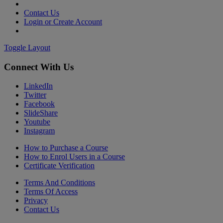
Contact Us
Login or Create Account
Toggle Layout
Connect With Us
LinkedIn
Twitter
Facebook
SlideShare
Youtube
Instagram
How to Purchase a Course
How to Enrol Users in a Course
Certificate Verification
Terms And Conditions
Terms Of Access
Privacy
Contact Us