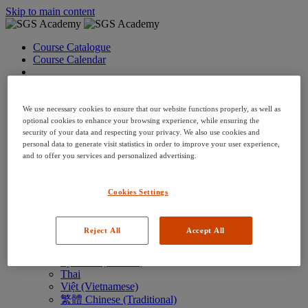
Skip to main content
Course Catalogue
Course Calendar
Language: en
Arabic
Deutsch (German)
We use necessary cookies to ensure that our website functions properly, as well as
English
optional cookies to enhance your browsing experience, while ensuring the
security of your data and respecting your privacy. We also use cookies and
Espanol (Spanish)
personal data to generate visit statistics in order to improve your user experience,
Francais (French)
and to offer you services and personalized advertising.
Hungarian (Hungary)
Italiano (Italian)
日本語 (Japanese)
Cookies Settings
한국어 (Korean)
Nederlands
Polski (Polish)
Reject All
Accept All
Português (Brazilian)
Português
Русский (Russian)
Thai
Việt (Vietnamese)
繁體 Chinese (Traditional)