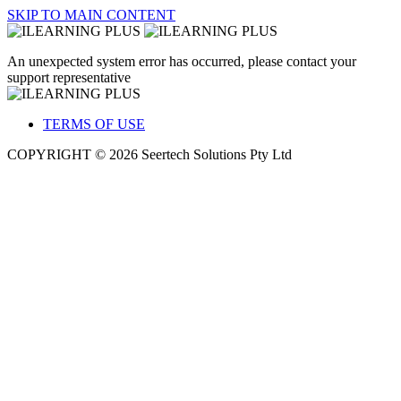
SKIP TO MAIN CONTENT
An unexpected system error has occurred, please contact your
support representative
TERMS OF USE
COPYRIGHT © 2026 Seertech Solutions Pty Ltd