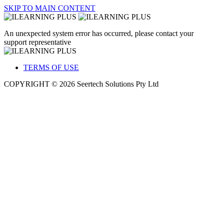
SKIP TO MAIN CONTENT
An unexpected system error has occurred, please contact your
support representative
TERMS OF USE
COPYRIGHT © 2026 Seertech Solutions Pty Ltd