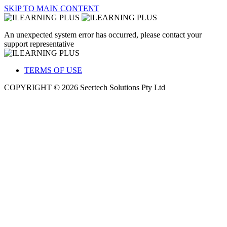
SKIP TO MAIN CONTENT
An unexpected system error has occurred, please contact your
support representative
TERMS OF USE
COPYRIGHT © 2026 Seertech Solutions Pty Ltd