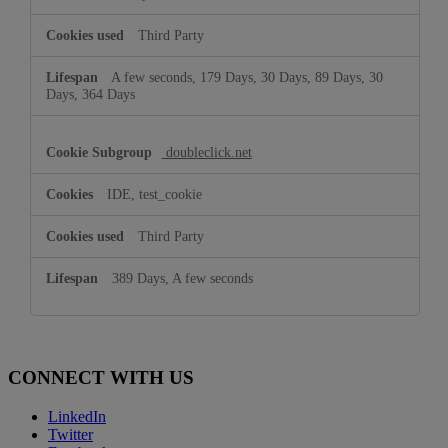
Third Party
A few seconds, 179 Days, 30 Days, 89 Days, 30
Days, 364 Days
doubleclick.net
IDE, test_cookie
Third Party
389 Days, A few seconds
CONNECT WITH US
LinkedIn
Twitter