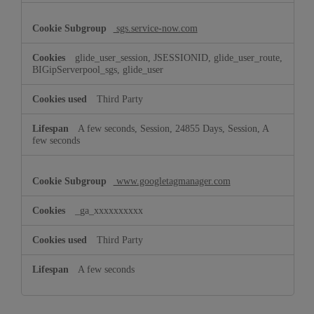
sgs.service-now.com
glide_user_session, JSESSIONID, glide_user_route,
BIGipServerpool_sgs, glide_user
Third Party
A few seconds, Session, 24855 Days, Session, A
few seconds
www.googletagmanager.com
_ga_xxxxxxxxxx
Third Party
A few seconds