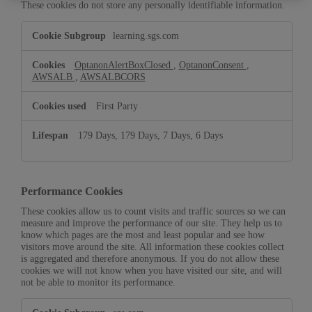
These cookies do not store any personally identifiable information.
Strictly
learning.sgs.com
Necessary
Cookies
OptanonAlertBoxClosed
,
OptanonConsent
,
AWSALB
,
AWSALBCORS
First Party
179 Days, 179 Days, 7 Days, 6 Days
Performance Cookies
These cookies allow us to count visits and traffic sources so we can
measure and improve the performance of our site. They help us to
know which pages are the most and least popular and see how
visitors move around the site. All information these cookies collect
is aggregated and therefore anonymous. If you do not allow these
cookies we will not know when you have visited our site, and will
not be able to monitor its performance.
Performance