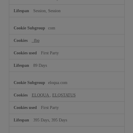
Session, Session
com
_fbp
First Party
89 Days
eloqua.com
ELOQUA
,
ELQSTATUS
First Party
395 Days, 395 Days