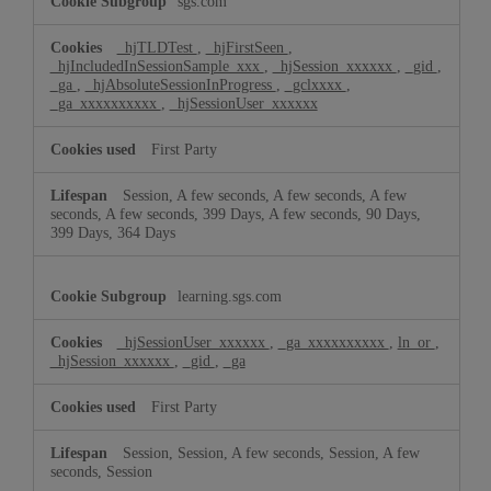
sgs.com
Cookies
_hjTLDTest
,
_hjFirstSeen
,
_hjIncludedInSessionSample_xxx
,
_hjSession_xxxxxx
,
_gid
,
_ga
,
_hjAbsoluteSessionInProgress
,
_gclxxxx
,
_ga_xxxxxxxxxx
,
_hjSessionUser_xxxxxx
First Party
Session, A few seconds, A few seconds, A few
seconds, A few seconds, 399 Days, A few seconds, 90 Days,
399 Days, 364 Days
learning.sgs.com
_hjSessionUser_xxxxxx
,
_ga_xxxxxxxxxx
,
ln_or
,
_hjSession_xxxxxx
,
_gid
,
_ga
First Party
Session, Session, A few seconds, Session, A few
seconds, Session