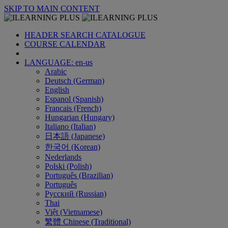
SKIP TO MAIN CONTENT
HEADER SEARCH CATALOGUE
COURSE CALENDAR
LANGUAGE: en-us
Arabic
Deutsch (German)
English
Espanol (Spanish)
Francais (French)
Hungarian (Hungary)
Italiano (Italian)
日本語 (Japanese)
한국어 (Korean)
Nederlands
Polski (Polish)
Português (Brazilian)
Português
Русский (Russian)
Thai
Việt (Vietnamese)
繁體 Chinese (Traditional)