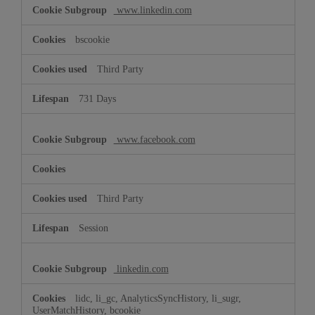
www.linkedin.com
bscookie
Third Party
731 Days
www.facebook.com
Third Party
Session
linkedin.com
lidc, li_gc, AnalyticsSyncHistory, li_sugr,
UserMatchHistory, bcookie