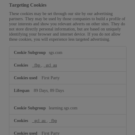
Targeting Cookies
These cookies may be set through our site by our advertising
partners. They may be used by those companies to build a profile of
your interests and show you relevant adverts on other sites. They do
not store directly personal information, but are based on uniquely
identifying your browser and internet device. If you do not allow
these cookies, you will experience less targeted advertising.
Targeting
sgs.com
Cookies
_fbp
,
_gcl_au
First Party
89 Days, 89 Days
learning.sgs.com
_gcl_au
,
_fbp
First Party