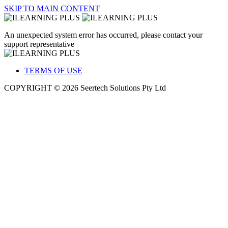
SKIP TO MAIN CONTENT
An unexpected system error has occurred, please contact your
support representative
TERMS OF USE
COPYRIGHT © 2026 Seertech Solutions Pty Ltd