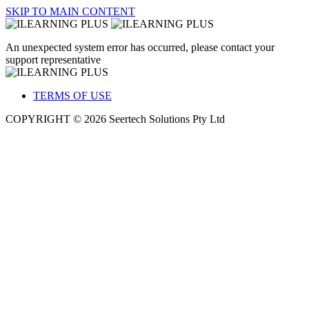
SKIP TO MAIN CONTENT
An unexpected system error has occurred, please contact your
support representative
TERMS OF USE
COPYRIGHT © 2026 Seertech Solutions Pty Ltd