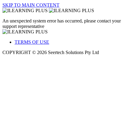
SKIP TO MAIN CONTENT
An unexpected system error has occurred, please contact your
support representative
TERMS OF USE
COPYRIGHT © 2026 Seertech Solutions Pty Ltd