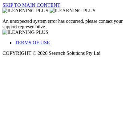
SKIP TO MAIN CONTENT
An unexpected system error has occurred, please contact your
support representative
TERMS OF USE
COPYRIGHT © 2026 Seertech Solutions Pty Ltd