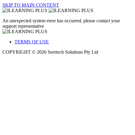
SKIP TO MAIN CONTENT
An unexpected system error has occurred, please contact your
support representative
TERMS OF USE
COPYRIGHT © 2026 Seertech Solutions Pty Ltd