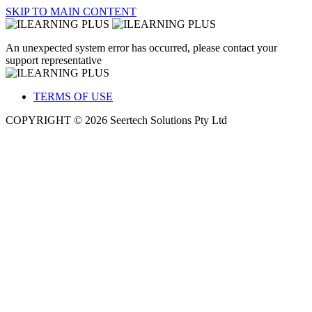
SKIP TO MAIN CONTENT
An unexpected system error has occurred, please contact your
support representative
TERMS OF USE
COPYRIGHT © 2026 Seertech Solutions Pty Ltd