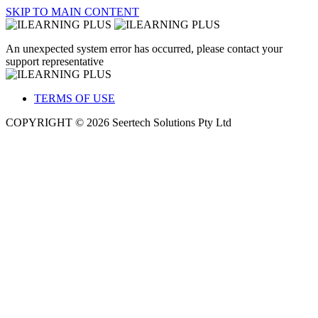
SKIP TO MAIN CONTENT
An unexpected system error has occurred, please contact your
support representative
TERMS OF USE
COPYRIGHT © 2026 Seertech Solutions Pty Ltd