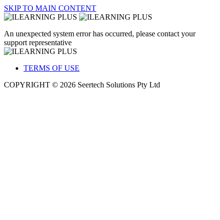
SKIP TO MAIN CONTENT
An unexpected system error has occurred, please contact your
support representative
TERMS OF USE
COPYRIGHT © 2026 Seertech Solutions Pty Ltd