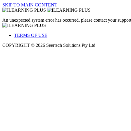
SKIP TO MAIN CONTENT
An unexpected system error has occurred, please contact your support
TERMS OF USE
COPYRIGHT © 2026 Seertech Solutions Pty Ltd