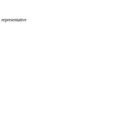
 representative