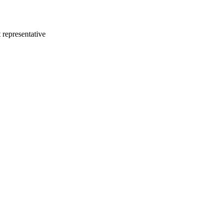
 representative