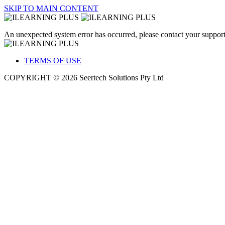
SKIP TO MAIN CONTENT
An unexpected system error has occurred, please contact your support
TERMS OF USE
COPYRIGHT © 2026 Seertech Solutions Pty Ltd