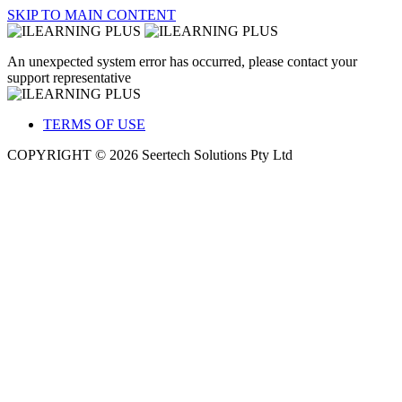
SKIP TO MAIN CONTENT
An unexpected system error has occurred, please contact your
support representative
TERMS OF USE
COPYRIGHT © 2026 Seertech Solutions Pty Ltd