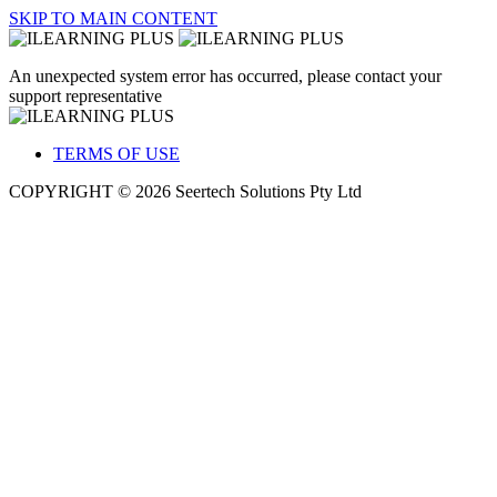
SKIP TO MAIN CONTENT
An unexpected system error has occurred, please contact your
support representative
TERMS OF USE
COPYRIGHT © 2026 Seertech Solutions Pty Ltd