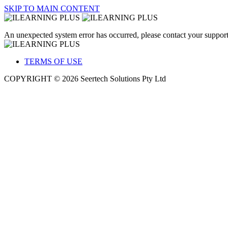
SKIP TO MAIN CONTENT
An unexpected system error has occurred, please contact your support
TERMS OF USE
COPYRIGHT © 2026 Seertech Solutions Pty Ltd