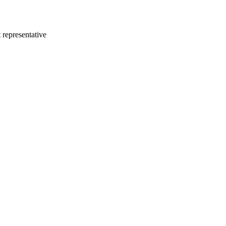
 representative