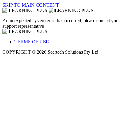
SKIP TO MAIN CONTENT
An unexpected system error has occurred, please contact your
support representative
TERMS OF USE
COPYRIGHT © 2026 Seertech Solutions Pty Ltd