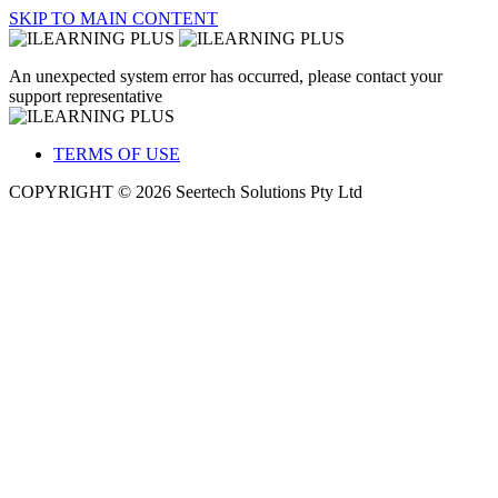
SKIP TO MAIN CONTENT
An unexpected system error has occurred, please contact your
support representative
TERMS OF USE
COPYRIGHT © 2026 Seertech Solutions Pty Ltd