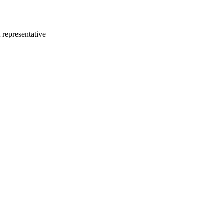
 representative