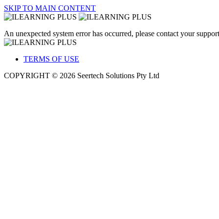
SKIP TO MAIN CONTENT
An unexpected system error has occurred, please contact your support
TERMS OF USE
COPYRIGHT © 2026 Seertech Solutions Pty Ltd