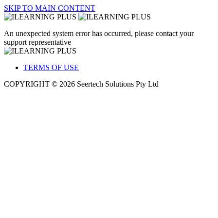
SKIP TO MAIN CONTENT
An unexpected system error has occurred, please contact your
support representative
TERMS OF USE
COPYRIGHT © 2026 Seertech Solutions Pty Ltd